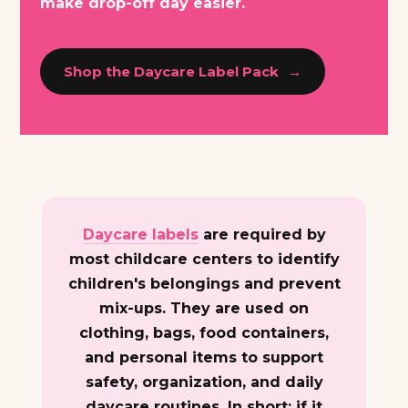
make drop-off day easier.
Shop the Daycare Label Pack
Daycare labels
are required by
most childcare centers to identify
children's belongings and prevent
mix-ups. They are used on
clothing, bags, food containers,
and personal items to support
safety, organization, and daily
daycare routines. In short: if it