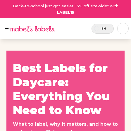
Back-to-school just got easier. 15% off sitewide* with
LABEL15
EN
Best Labels for
Daycare:
Everything You
Need to Know
What to label, why it matters, and how to