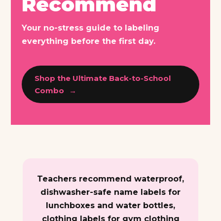
Recommend
Your no-stress guide to labeling
everything before the first day.
Shop the Ultimate Back-to-School
Combo
Teachers recommend waterproof,
dishwasher-safe name labels for
lunchboxes and water bottles,
clothing labels for gym clothing