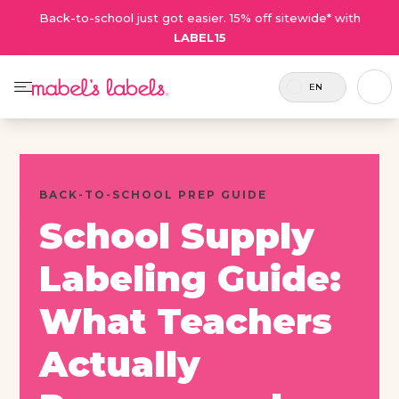
Back-to-school just got easier. 15% off sitewide* with
LABEL15
EN
BACK-TO-SCHOOL PREP GUIDE
School Supply
Labeling Guide:
What Teachers
Actually