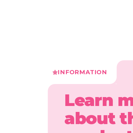
INFORMATION
Learn 
about t