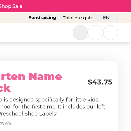
Shop Sale
Fundraising
EN
Take our quiz
arten Name
$43.75
ck
is designed specifically for little kids
hool for the first time. It includes our left
Preschool Shoe Labels!
views