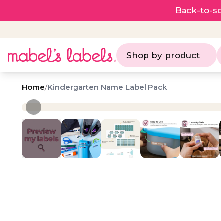
Back-to-sc
Shop by product
Home
/
Kindergarten Name Label Pack