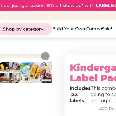
hool just got easier. 15% off sitewide* with
LABEL15
Build Your Own Combo
Sale!
Shop by category
Kinderg
Label Pa
Includes
This combo 
122
going to sc
labels.
and right 
• 470 Re