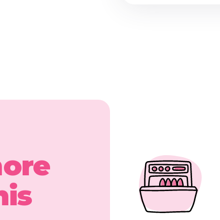
more
his