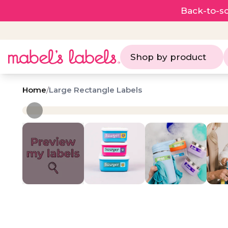
Back-to-sc
Shop by product
Home
/
Large Rectangle Labels