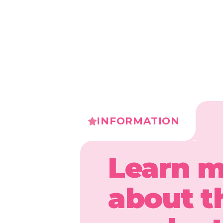
INFORMATION
Learn 
about t