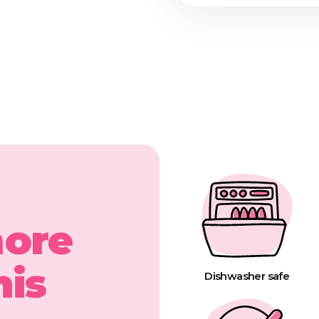
more
his
Dishwasher safe