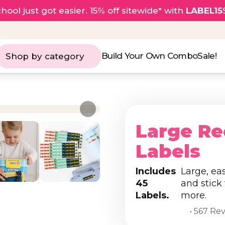
hool just got easier. 15% off sitewide* with
LABEL15
Build Your Own Combo
Sale!
Shop by category
Large Re
Labels
Includes
Large, ea
45
and stick
Labels.
more.
• 567 Re