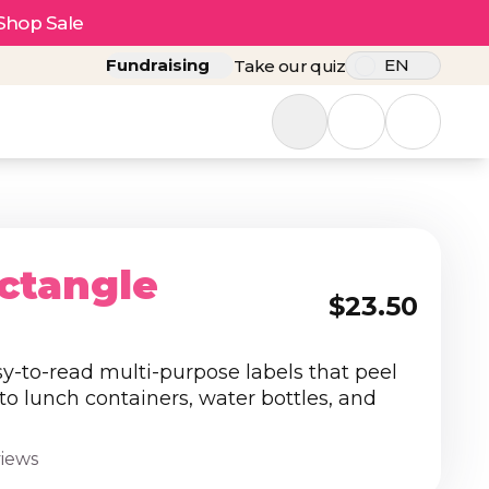
Shop Sale
Fundraising
EN
Take our quiz
ctangle
$23.50
sy-to-read multi-purpose labels that peel
 to lunch containers, water bottles, and
views