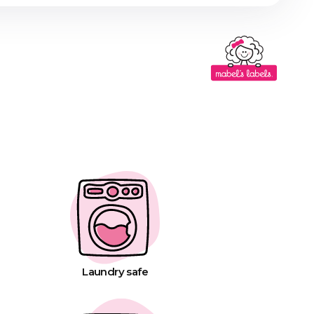
Laundry safe