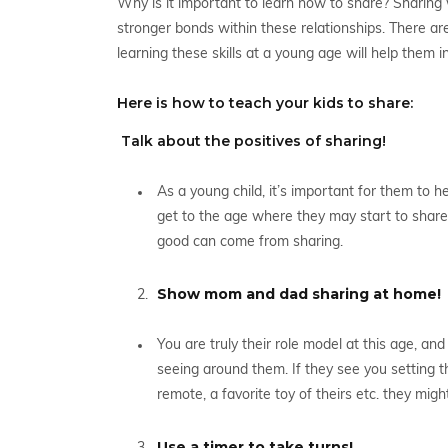
Why is it important to learn how to share? Sharing w
stronger bonds within these relationships. There are a
learning these skills at a young age will help them i
Here is how to teach your kids to share:
Talk about the positives of sharing!
As a young child, it’s important for them to he
get to the age where they may start to share, 
good can come from sharing.
Show mom and dad sharing at home!
You are truly their role model at this age, an
seeing around them. If they see you setting t
remote, a favorite toy of theirs etc. they mig
Use a timer to take turns!