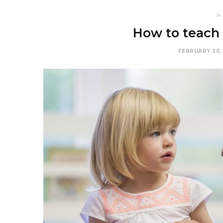
In
How to teach 
FEBRUARY 20,