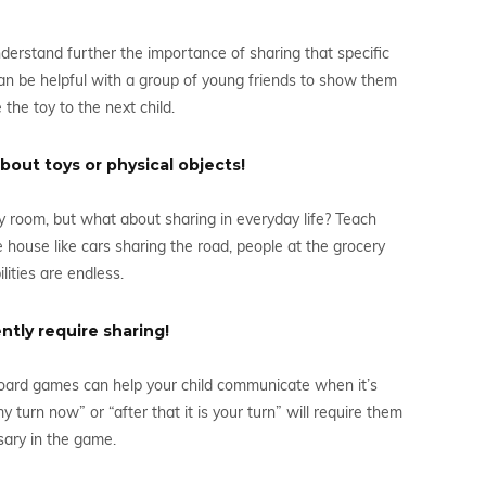
nderstand further the importance of sharing that specific
can be helpful with a group of young friends to show them
 the toy to the next child.
bout toys or physical objects!
toy room, but what about sharing in everyday life? Teach
house like cars sharing the road, people at the grocery
lities are endless.
tly require sharing!
ard games can help your child communicate when it’s
my turn now” or “after that it is your turn” will require them
sary in the game.