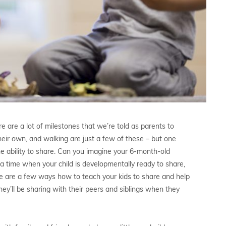
are a lot of milestones that we’re told as parents to
their own, and walking are just a few of these – but one
e ability to share. Can you imagine your 6-month-old
me a time when your child is developmentally ready to share,
ere are a few ways how to teach your kids to share and help
hey’ll be sharing with their peers and siblings when they