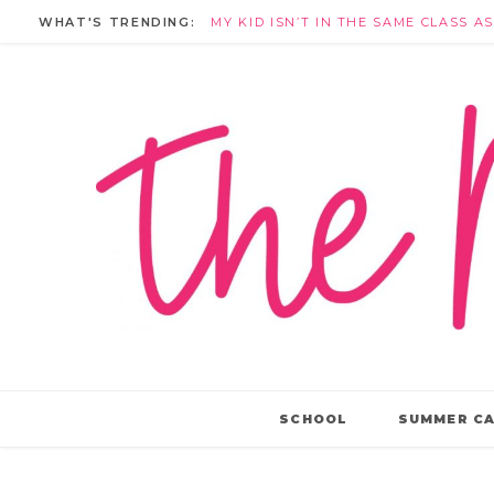
WHAT'S TRENDING:
SCHOOL
SUMMER C