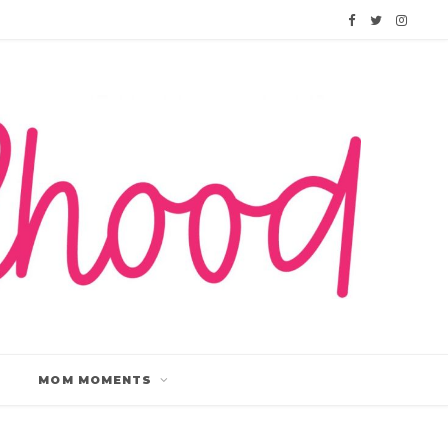
F
T
I
a
w
n
c
i
s
e
t
t
b
t
a
o
e
g
o
r
r
k
a
m
MOM MOMENTS