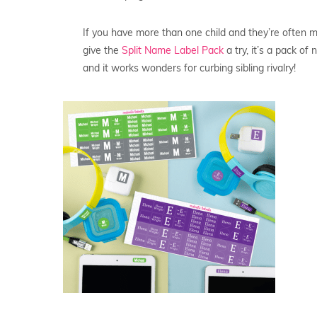
If you have more than one child and they’re often m
give the
Split Name Label Pack
a try, it’s a pack o
and it works wonders for curbing sibling rivalry!