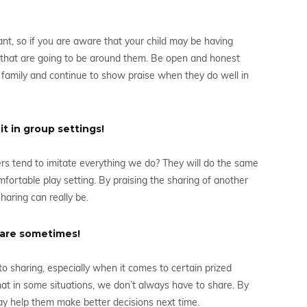
ant, so if you are aware that your child may be having
rs that are going to be around them. Be open and honest
nd family and continue to show praise when they do well in
t in group settings!
s tend to imitate everything we do? They will do the same
fortable play setting. By praising the sharing of another
sharing can really be.
share sometimes!
t to sharing, especially when it comes to certain prized
that in some situations, we don’t always have to share. By
may help them make better decisions next time.