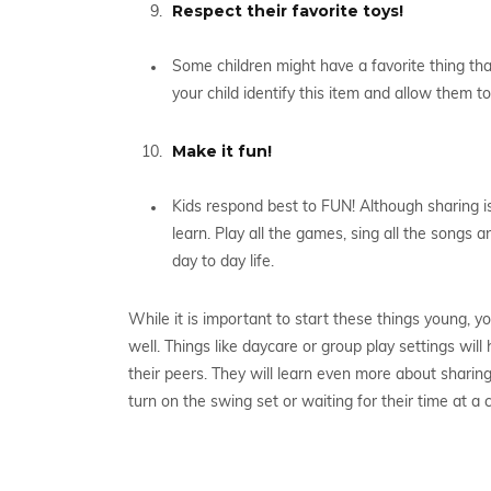
Respect their favorite toys!
Some children might have a favorite thing tha
your child identify this item and allow them t
Make it fun!
Kids respond best to FUN! Although sharing is a
learn. Play all the games, sing all the songs a
day to day life.
While it is important to start these things young, yo
well. Things like daycare or group play settings wi
their peers. They will learn even more about sharing
turn on the swing set or waiting for their time at a 