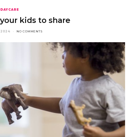
DAYCARE
your kids to share
 2024
NO COMMENTS