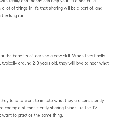
ith family and friends can help your little one build
 lot of things in life that sharing will be a part of, and
n the long run.
ar the benefits of learning a new skill. When they finally
typically around 2-3 years old, they will love to hear what
d they tend to want to imitate what they are consistently
he example of consistently sharing things like the TV
ht want to practice the same thing.