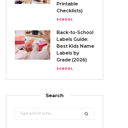
Printable
Checklists)
SCHOOL
Back-to-School
Labels Guide:
Best Kids Name
Labels by
Grade (2026)
SCHOOL
Search
Search
for: