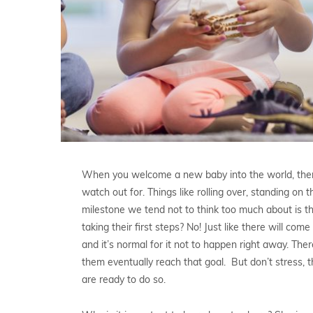
When you welcome a new baby into the world, there 
watch out for. Things like rolling over, standing on 
milestone we tend not to think too much about is th
taking their first steps? No! Just like there will co
and it’s normal for it not to happen right away. Th
them eventually reach that goal. But don’t stress, t
are ready to do so.