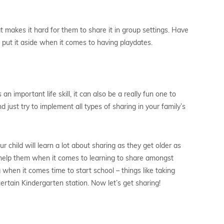
t makes it hard for them to share it in group settings. Have
o put it aside when it comes to having playdates.
n important life skill, it can also be a really fun one to
nd just try to implement all types of sharing in your family’s
ur child will learn a lot about sharing as they get older as
ll help them when it comes to learning to share amongst
 when it comes time to start school – things like taking
certain Kindergarten station. Now let’s get sharing!