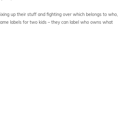
ixing up their stuff and fighting over which belongs to who,
f name labels for two kids – they can label who owns what