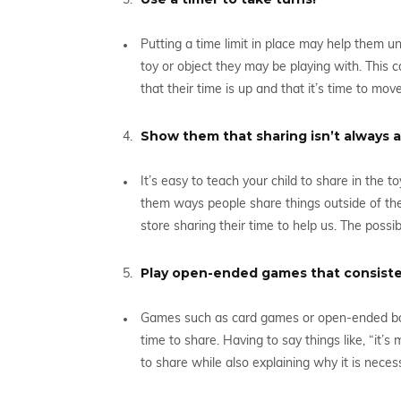
Putting a time limit in place may help them u
toy or object they may be playing with. This 
that their time is up and that it’s time to move
Show them that sharing isn’t always a
It’s easy to teach your child to share in the 
them ways people share things outside of the 
store sharing their time to help us. The possibi
Play open-ended games that consisten
Games such as card games or open-ended bo
time to share. Having to say things like, “it’s 
to share while also explaining why it is neces