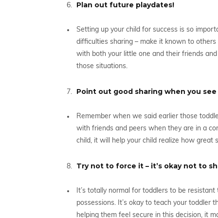
Plan out future playdates!
Setting up your child for success is so import
difficulties sharing – make it known to othe
with both your little one and their friends a
those situations.
Point out good sharing when you see i
Remember when we said earlier those toddler
with friends and peers when they are in a com
child, it will help your child realize how great 
Try not to force it – it’s okay not to 
It’s totally normal for toddlers to be resistan
possessions. It’s okay to teach your toddler 
helping them feel secure in this decision, it 