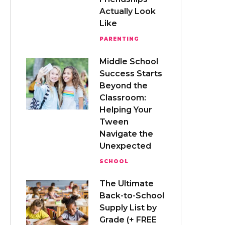
Actually Look
Like
PARENTING
Middle School
Success Starts
Beyond the
Classroom:
Helping Your
Tween
Navigate the
Unexpected
SCHOOL
The Ultimate
Back-to-School
Supply List by
Grade (+ FREE