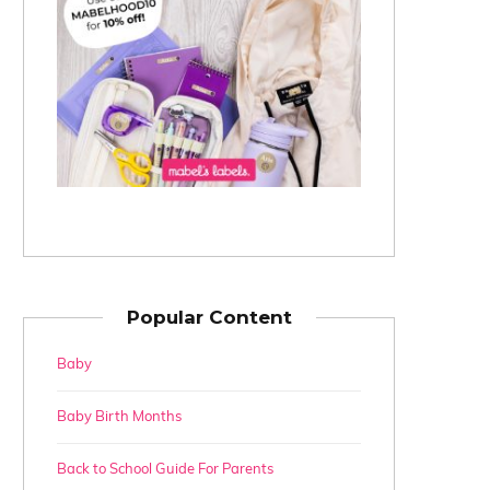
Popular Content
Baby
Baby Birth Months
Back to School Guide For Parents