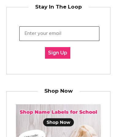
Stay In The Loop
Sign Up
Shop Now