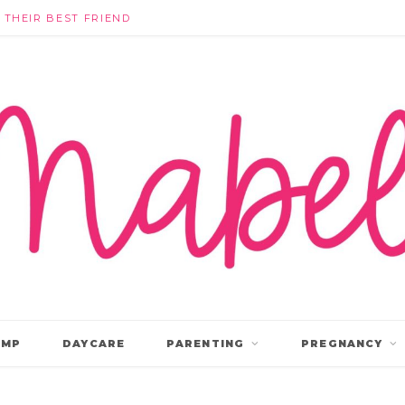
THEY’RE NOT IGNORING EACH OTHER: WHAT KINDERGARTEN FRIENDSHIPS ACTUALLY LOOK LIKE
AMP
DAYCARE
PARENTING
PREGNANCY