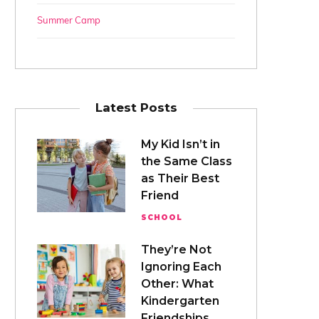
Summer Camp
Latest Posts
My Kid Isn’t in
the Same Class
as Their Best
Friend
SCHOOL
They’re Not
Ignoring Each
Other: What
Kindergarten
Friendships