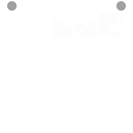
INFORMATION
Learn more
about this product