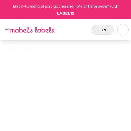
Back-to-school just got easier. 15% off sitewide* with
LABEL15
EN
Home
/
Combo Label Packs
/
Middle School Label Pack
Middle School
$43.75
Label Pack
Includes
A label combo featuring modern,
126
stylish designs that older kids will
labels.
love.
Personalize now
• 205 Reviews