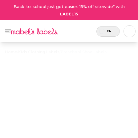
Back-to-school just got easier. 15% off sitewide* with
LABEL15
EN
Home
/
Kids Clothing Labels
/
Preschool Shoe Labels
Preschool Shoe
$24.00
Labels
Durable labels for shoes in familiar shapes so
kids put their shoes on the right feet. The best
way to teach left from right!
Personalize now
• 132 Reviews