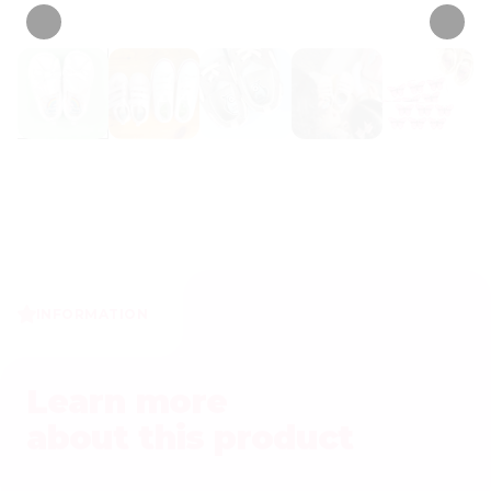
INFORMATION
Learn more
about this product