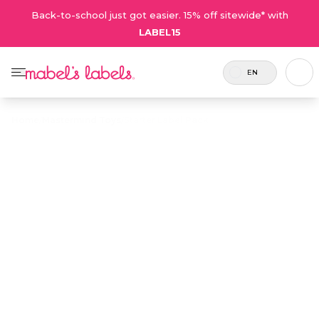
Back-to-school just got easier. 15% off sitewide* with
LABEL15
EN
Home
/
Mastermind Toys
/
Starter Label Pack
Starter Label
$38.50
Pack
Includes 74
An ideal introduction to a mixed
labels and 2
variety of our kids' labels in one
tags.
cost-effective pack.
Personalize now
• 511 Reviews