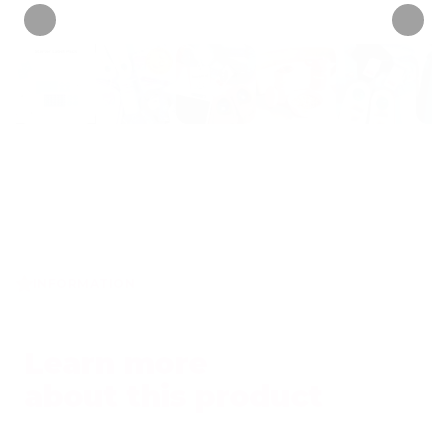
INFORMATION
Learn more
about this product