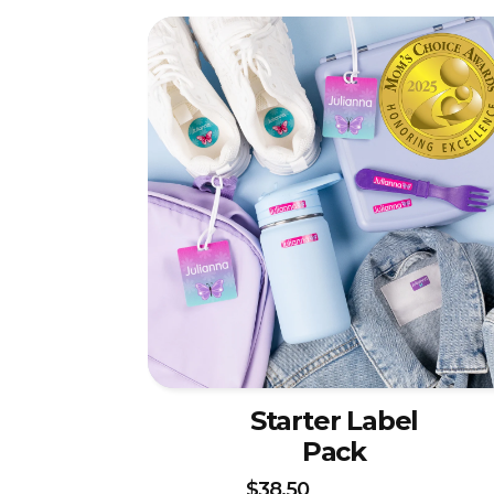
Starter Label
Pack
$38.50