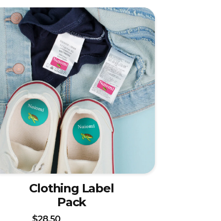
Clothing Label
Pack
$28.50