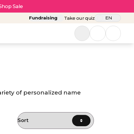
Shop Sale
Fundraising
EN
Take our quiz
ariety of personalized name