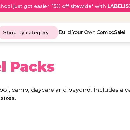
hool just got easier. 15% off sitewide* with
LABEL15
Build Your Own Combo
Sale!
Shop by category
l Packs
hool, camp, daycare and beyond. Includes a v
sizes.