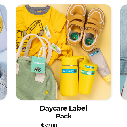
Daycare Label
Pack
$32.00