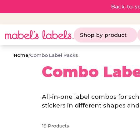
Back-to-sc
Shop by product
Home
/
Combo Label Packs
Combo Labe
All-in-one label combos for sc
stickers in different shapes and 
19 Products