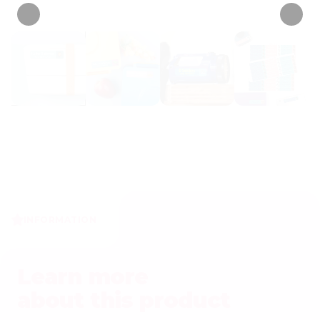
INFORMATION
Learn more
about this product