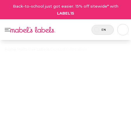
Back-to-school just got easier. 15% off sitewide* with
LABEL15
EN
Home
/
Multi-Use Labels
/
Contact Info Labels
Contact Info
$23.50
Labels
Customizable with a name and a contact email
or phone number for keeping track of big-
ticket items.
Personalize now
• 50 Reviews