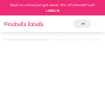
Back-to-school just got easier. 15% off sitewide* with
LABEL15
EN
Home
/
School Labels for Kids
/
Ultimate Back-to-School Combo
Ultimate Back-
to-School
$43.75
Combo
Includes
This classic best-seller includes all the
126
durable, waterproof labels needed to
labels.
keep your kid’s things out of the lost
and found.
Personalize now