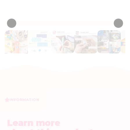
• 530 Reviews
INFORMATION
Learn more