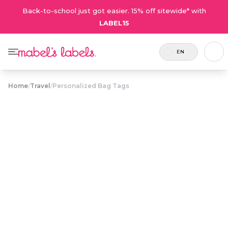
Back-to-school just got easier. 15% off sitewide* with
LABEL15
EN
Home
/
Travel
/
Personalized Bag Tags
Personalized
$12.75
Bag Tags
Tough, waterproof plastic name tags for
personalizing backpacks, overnight bags and
luggage.
Personalize now
• 80 Reviews