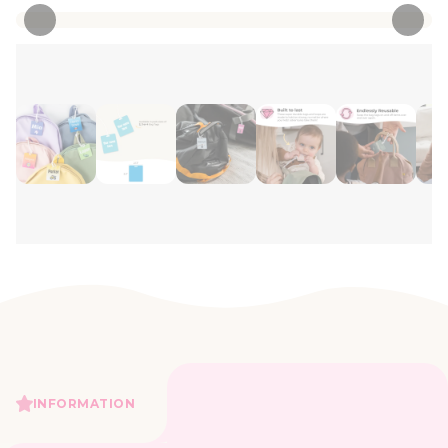
INFORMATION