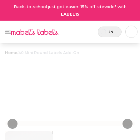
Back-to-school just got easier. 15% off sitewide* with
LABEL15
EN
Home
/
40 Mini Round Labels Add-On
40 Mini Round
$9.00
Labels Add-On
Personalize now
• 2 Reviews