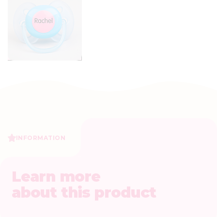
INFORMATION
Learn more
about this product