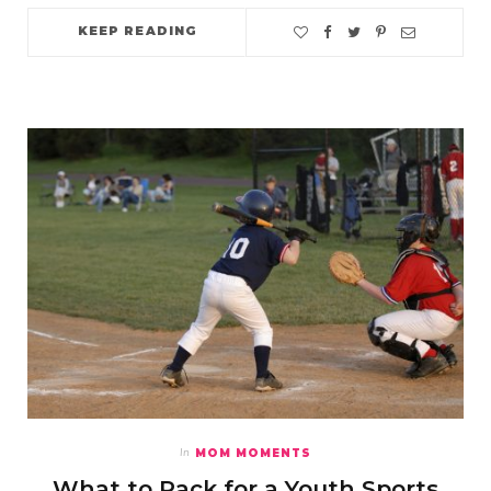
KEEP READING
MOM MOMENTS
In
What to Pack for a Youth Sports