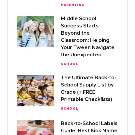
PARENTING
Middle School
Success Starts
Beyond the
Classroom: Helping
Your Tween Navigate
the Unexpected
SCHOOL
The Ultimate Back-to-
School Supply List by
Grade (+ FREE
Printable Checklists)
SCHOOL
Back-to-School Labels
Guide: Best Kids Name