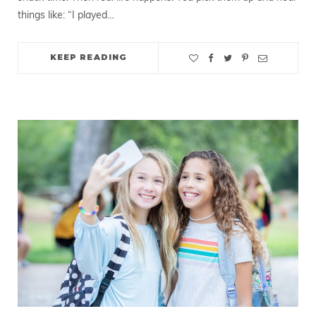
things like: “I played…
KEEP READING