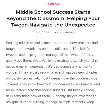
SCHOOL
In
Middle School Success Starts
Beyond the Classroom: Helping Your
Tween Navigate the Unexpected
JULY 1, 2026
NO COMMENTS
Starting middle school is about more than new teachers and
tougher homework. It’s about middle school life skills for
tweens, and helping them manage all the “what if’s” they
quietly ask themselves. While it’s exciting to watch your child
become more independent, it’s also completely normal to
wonder if they’re truly ready for everything this new chapter
brings. By Grades 6–8, most tweens have the academic side
covered. They know how to study, complete assignments, and
tackle increasingly challenging subjects. But middle school
asks something new of them. Suddenly, they’re expected to
navigate a larger building, manage multiple teachers, keep