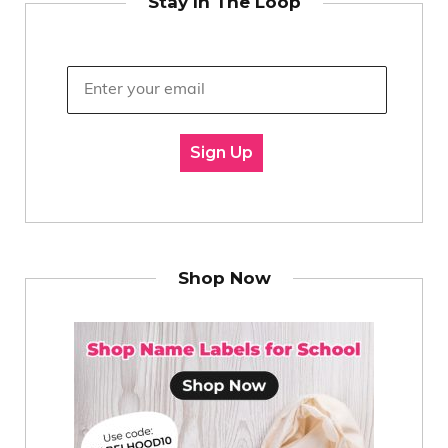
Stay In The Loop
Sign Up
Shop Now