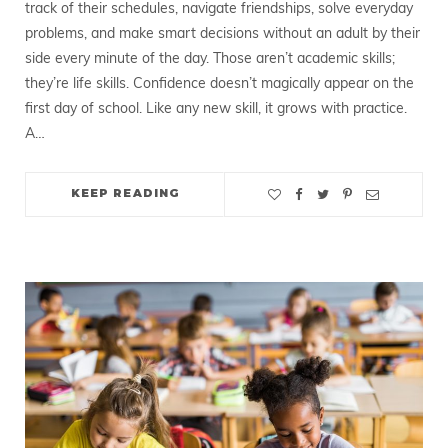
track of their schedules, navigate friendships, solve everyday
problems, and make smart decisions without an adult by their
side every minute of the day. Those aren’t academic skills;
they’re life skills. Confidence doesn’t magically appear on the
first day of school. Like any new skill, it grows with practice.
A…
KEEP READING