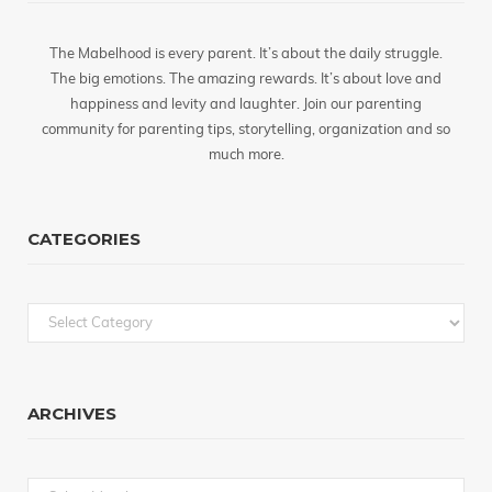
The Mabelhood is every parent. It’s about the daily struggle.
The big emotions. The amazing rewards. It’s about love and
happiness and levity and laughter. Join our parenting
community for parenting tips, storytelling, organization and so
much more.
CATEGORIES
Categories
ARCHIVES
Archives