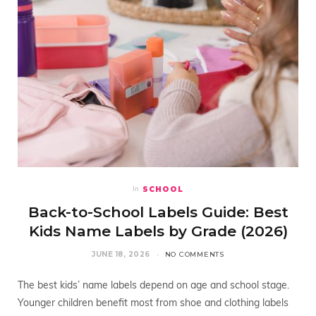
SCHOOL
In
Back-to-School Labels Guide: Best
Kids Name Labels by Grade (2026)
JUNE 18, 2026
NO COMMENTS
The best kids’ name labels depend on age and school stage.
Younger children benefit most from shoe and clothing labels