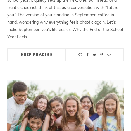
school year; it quietly sets up the next one. So instead of a
frantic checklist, think of this as a conversation with “future
you.” The version of you standing in September, coffee in
hand, wondering why everything feels chaotic again. Let’s
make September-you’s life easier. Why the End of the School
Year Feels…
KEEP READING