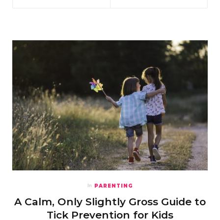
PARENTING
In
A Calm, Only Slightly Gross Guide to
Tick Prevention for Kids