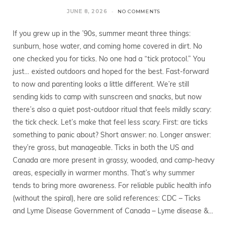
JUNE 8, 2026
NO COMMENTS
If you grew up in the ’90s, summer meant three things:
sunburn, hose water, and coming home covered in dirt. No
one checked you for ticks. No one had a “tick protocol.” You
just… existed outdoors and hoped for the best. Fast-forward
to now and parenting looks a little different. We’re still
sending kids to camp with sunscreen and snacks, but now
there’s also a quiet post-outdoor ritual that feels mildly scary:
the tick check. Let’s make that feel less scary. First: are ticks
something to panic about? Short answer: no. Longer answer:
they’re gross, but manageable. Ticks in both the US and
Canada are more present in grassy, wooded, and camp-heavy
areas, especially in warmer months. That’s why summer
tends to bring more awareness. For reliable public health info
(without the spiral), here are solid references: CDC – Ticks
and Lyme Disease Government of Canada – Lyme disease &…