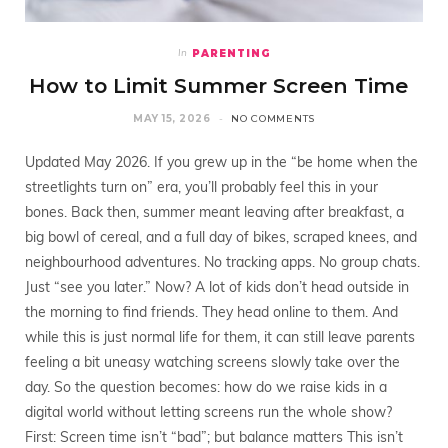
PARENTING
In
How to Limit Summer Screen Time
MAY 15, 2026
NO COMMENTS
Updated May 2026. If you grew up in the “be home when the
streetlights turn on” era, you’ll probably feel this in your
bones. Back then, summer meant leaving after breakfast, a
big bowl of cereal, and a full day of bikes, scraped knees, and
neighbourhood adventures. No tracking apps. No group chats.
Just “see you later.” Now? A lot of kids don’t head outside in
the morning to find friends. They head online to them. And
while this is just normal life for them, it can still leave parents
feeling a bit uneasy watching screens slowly take over the
day. So the question becomes: how do we raise kids in a
digital world without letting screens run the whole show?
First: Screen time isn’t “bad”; but balance matters This isn’t