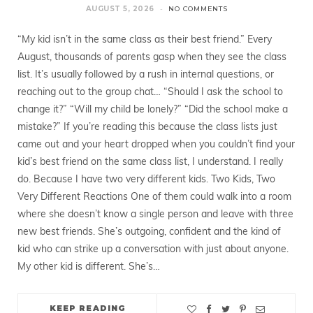
AUGUST 5, 2026
NO COMMENTS
“My kid isn’t in the same class as their best friend.” Every
August, thousands of parents gasp when they see the class
list. It’s usually followed by a rush in internal questions, or
reaching out to the group chat… “Should I ask the school to
change it?” “Will my child be lonely?” “Did the school make a
mistake?” If you’re reading this because the class lists just
came out and your heart dropped when you couldn’t find your
kid’s best friend on the same class list, I understand. I really
do. Because I have two very different kids. Two Kids, Two
Very Different Reactions One of them could walk into a room
where she doesn’t know a single person and leave with three
new best friends. She’s outgoing, confident and the kind of
kid who can strike up a conversation with just about anyone.
My other kid is different. She’s…
KEEP READING