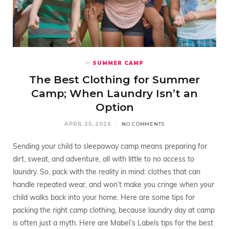
SUMMER CAMP
In
The Best Clothing for Summer
Camp; When Laundry Isn’t an
Option
APRIL 25, 2026
NO COMMENTS
Sending your child to sleepaway camp means preparing for
dirt, sweat, and adventure, all with little to no access to
laundry. So, pack with the reality in mind: clothes that can
handle repeated wear, and won’t make you cringe when your
child walks back into your home. Here are some tips for
packing the right camp clothing, because laundry day at camp
is often just a myth. Here are Mabel’s Labels tips for the best