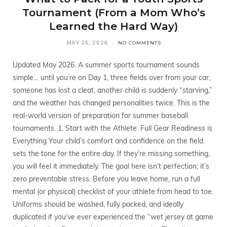
Tournament (From a Mom Who’s
Learned the Hard Way)
MAY 26, 2026
NO COMMENTS
Updated May 2026. A summer sports tournament sounds
simple… until you’re on Day 1, three fields over from your car,
someone has lost a cleat, another child is suddenly “starving,”
and the weather has changed personalities twice. This is the
real-world version of preparation for summer baseball
tournaments. 1. Start with the Athlete: Full Gear Readiness is
Everything Your child’s comfort and confidence on the field
sets the tone for the entire day. If they’re missing something,
you will feel it immediately. The goal here isn’t perfection; it’s
zero preventable stress. Before you leave home, run a full
mental (or physical) checklist of your athlete from head to toe.
Uniforms should be washed, fully packed, and ideally
duplicated if you’ve ever experienced the “wet jersey at game