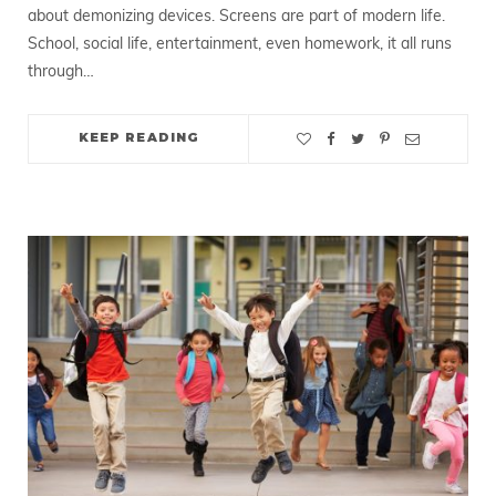
about demonizing devices. Screens are part of modern life.
School, social life, entertainment, even homework, it all runs
through…
KEEP READING