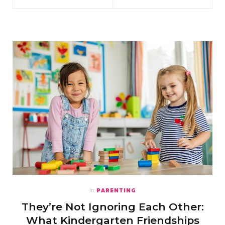
PARENTING
In
They’re Not Ignoring Each Other:
What Kindergarten Friendships