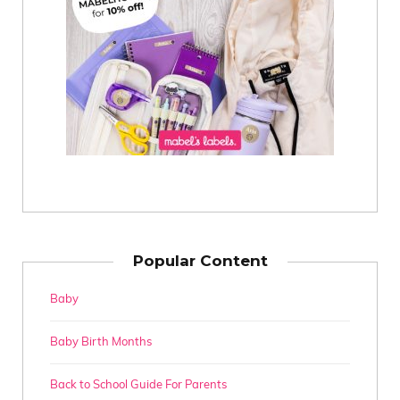
Popular Content
Baby
Baby Birth Months
Back to School Guide For Parents