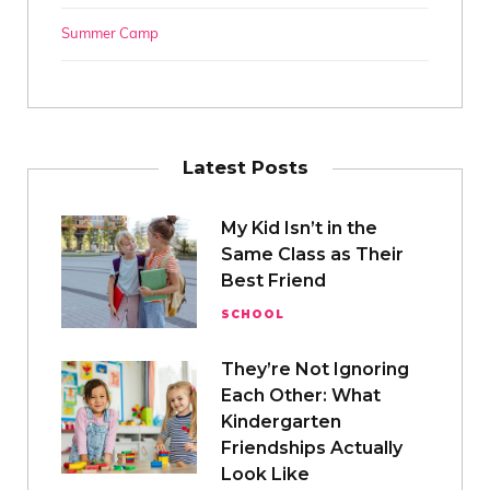
Summer Camp
Latest Posts
My Kid Isn’t in the
Same Class as Their
Best Friend
SCHOOL
They’re Not Ignoring
Each Other: What
Kindergarten
Friendships Actually
Look Like