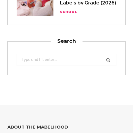
Labels by Grade (2026)
SCHOOL
Search
Search
for:
ABOUT THE MABELHOOD