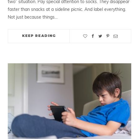
two” situation. Pay special attention to socks. They disappear
faster than snacks at a sideline picnic. And label everything.
Not just because things…
KEEP READING