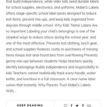
that build independence, while older kids need durable labels
for school supplies, electronics, and uniforms. Mabel’s Labels
offers stage-specific school label packs designed to reduce
lost items, prevent mix-ups, and keep kids organized from
daycare through middle school. Why Kids’ Name Labels Are
so Important Labeling your child’s belongings is one of the
simplest ways to reduce stress during the school year, and
one of the most effective. Prevents lost clothing, lunch gear,
and school supplies Reduces costly re-purchases of missing
items Keeps lost-and-found bins from overflowing Prevents
germy mix-ups between students Helps teachers quickly
identify belongings Builds independence and responsibility in
kids Teachers cannot realistically track every hoodie, water
bottle, and lunchbox in a full classroom. A clear name label
solves that instantly. Why Parents Trust Mabel’s Labels
With…
KEEP READING