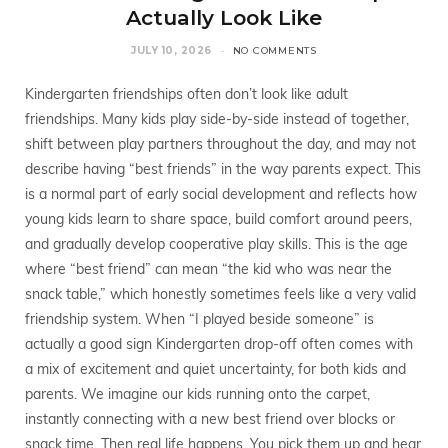
Actually Look Like
JULY 10, 2026
NO COMMENTS
Kindergarten friendships often don’t look like adult
friendships. Many kids play side-by-side instead of together,
shift between play partners throughout the day, and may not
describe having “best friends” in the way parents expect. This
is a normal part of early social development and reflects how
young kids learn to share space, build comfort around peers,
and gradually develop cooperative play skills. This is the age
where “best friend” can mean “the kid who was near the
snack table,” which honestly sometimes feels like a very valid
friendship system. When “I played beside someone” is
actually a good sign Kindergarten drop-off often comes with
a mix of excitement and quiet uncertainty, for both kids and
parents. We imagine our kids running onto the carpet,
instantly connecting with a new best friend over blocks or
snack time. Then real life happens. You pick them up and hear