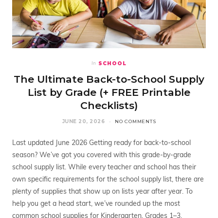
SCHOOL
In
The Ultimate Back-to-School Supply
List by Grade (+ FREE Printable
Checklists)
JUNE 20, 2026
NO COMMENTS
Last updated June 2026 Getting ready for back-to-school
season? We’ve got you covered with this grade-by-grade
school supply list. While every teacher and school has their
own specific requirements for the school supply list, there are
plenty of supplies that show up on lists year after year. To
help you get a head start, we’ve rounded up the most
common school supplies for Kindergarten, Grades 1–3,