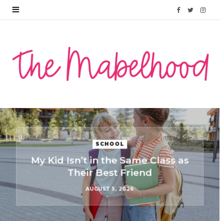
F
T
I
a
w
n
c
i
s
e
t
t
b
t
a
o
e
g
o
r
r
PARENTING
k
a
They’re Not Ignoring Each
Other: What Kindergarten
m
Friendships Actually Look Like
JULY 10, 2026