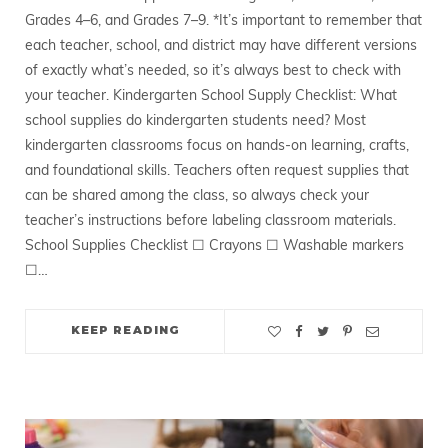
Grades 4–6, and Grades 7–9. *It’s important to remember that
each teacher, school, and district may have different versions
of exactly what’s needed, so it’s always best to check with
your teacher. Kindergarten School Supply Checklist: What
school supplies do kindergarten students need? Most
kindergarten classrooms focus on hands-on learning, crafts,
and foundational skills. Teachers often request supplies that
can be shared among the class, so always check your
teacher’s instructions before labeling classroom materials.
School Supplies Checklist ☐ Crayons ☐ Washable markers
☐…
KEEP READING