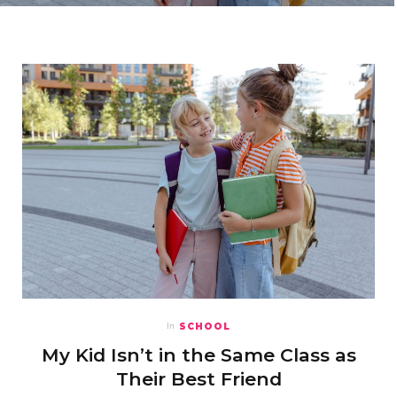
SCHOOL
In
My Kid Isn’t in the Same Class as
Their Best Friend