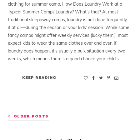
clothing for summer camp. How Does Laundry Work at a
Typical Summer Camp? Laundry? What’s that? At most
traditional sleepaway camps, laundry is not done frequently—
if at all—during the season or your kids’ session. While some
fancy camps might offer weekly services (lucky them!), most
expect kids to wear the same clothes over and over. If
laundry does happen, it’s usually a bulk situation every two
weeks, which means there’s a good chance your child’s…
KEEP READING
OLDER POSTS