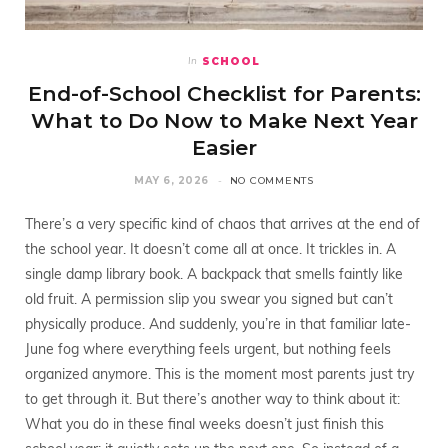
SCHOOL
In
End-of-School Checklist for Parents:
What to Do Now to Make Next Year
Easier
MAY 6, 2026
NO COMMENTS
There’s a very specific kind of chaos that arrives at the end of
the school year. It doesn’t come all at once. It trickles in. A
single damp library book. A backpack that smells faintly like
old fruit. A permission slip you swear you signed but can’t
physically produce. And suddenly, you’re in that familiar late-
June fog where everything feels urgent, but nothing feels
organized anymore. This is the moment most parents just try
to get through it. But there’s another way to think about it:
What you do in these final weeks doesn’t just finish this