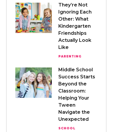
They’re Not
Ignoring Each
Other: What
Kindergarten
Friendships
Actually Look
Like
PARENTING
Middle School
Success Starts
Beyond the
Classroom:
Helping Your
Tween
Navigate the
Unexpected
SCHOOL