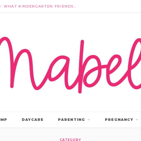
THEY’RE NOT IGNORING EACH OTHER: WHAT KINDERGARTEN FRIENDSHIPS ACTUALLY LOOK LIKE
AMP
DAYCARE
PARENTING
PREGNANCY
CATEGORY