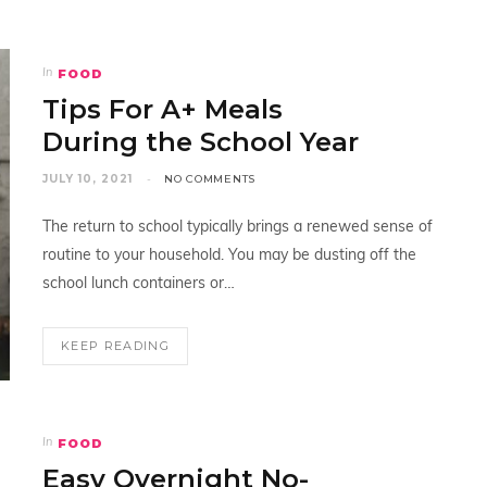
FOOD
In
Tips For A+ Meals
During the School Year
JULY 10, 2021
NO COMMENTS
The return to school typically brings a renewed sense of
routine to your household. You may be dusting off the
school lunch containers or…
KEEP READING
FOOD
In
Easy Overnight No-