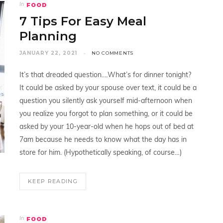
FOOD
In
7 Tips For Easy Meal
Planning
JANUARY 22, 2021
NO COMMENTS
It’s that dreaded question.…What’s for dinner tonight?
It could be asked by your spouse over text, it could be a
question you silently ask yourself mid-afternoon when
you realize you forgot to plan something, or it could be
asked by your 10-year-old when he hops out of bed at
7am because he needs to know what the day has in
store for him. (Hypothetically speaking, of course…)
KEEP READING
FOOD
In