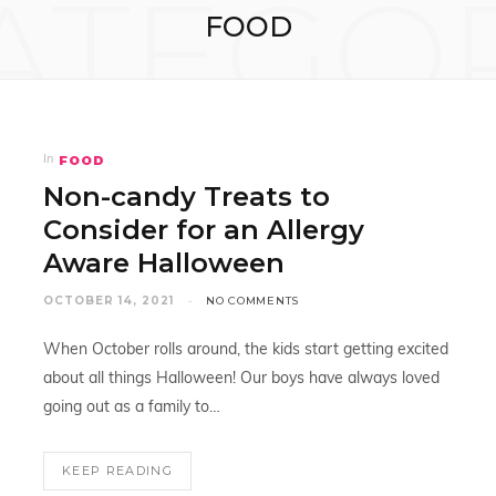
ATEGO
FOOD
FOOD
In
Non-candy Treats to
Consider for an Allergy
Aware Halloween
OCTOBER 14, 2021
NO COMMENTS
When October rolls around, the kids start getting excited
about all things Halloween! Our boys have always loved
going out as a family to…
KEEP READING