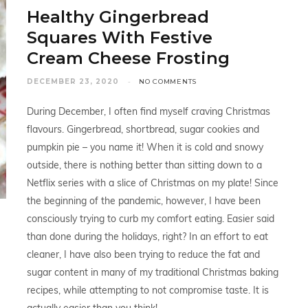
Healthy Gingerbread
Squares With Festive
Cream Cheese Frosting
DECEMBER 23, 2020
NO COMMENTS
During December, I often find myself craving Christmas
flavours. Gingerbread, shortbread, sugar cookies and
pumpkin pie – you name it! When it is cold and snowy
outside, there is nothing better than sitting down to a
Netflix series with a slice of Christmas on my plate! Since
the beginning of the pandemic, however, I have been
consciously trying to curb my comfort eating. Easier said
than done during the holidays, right? In an effort to eat
cleaner, I have also been trying to reduce the fat and
sugar content in many of my traditional Christmas baking
recipes, while attempting to not compromise taste. It is