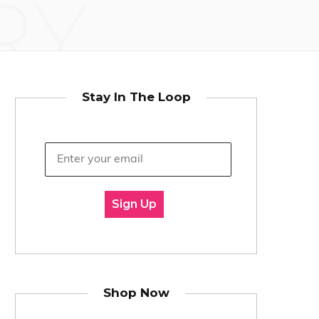
RY
Stay In The Loop
Sign Up
Shop Now