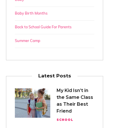
Baby Birth Months
Back to School Guide For Parents
Summer Camp
Latest Posts
My Kid Isn’t in
the Same Class
as Their Best
Friend
SCHOOL