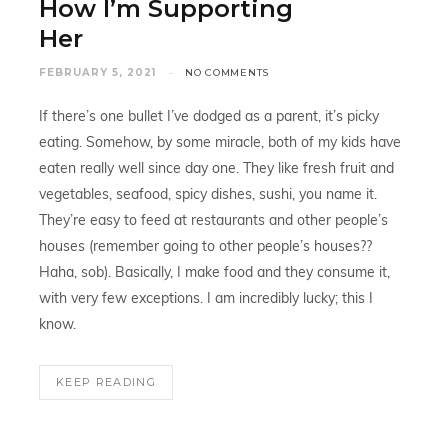
How I’m Supporting
Her
FEBRUARY 5, 2021
NO COMMENTS
If there’s one bullet I’ve dodged as a parent, it’s picky
eating. Somehow, by some miracle, both of my kids have
eaten really well since day one. They like fresh fruit and
vegetables, seafood, spicy dishes, sushi, you name it.
They’re easy to feed at restaurants and other people’s
houses (remember going to other people’s houses??
Haha, sob). Basically, I make food and they consume it,
with very few exceptions. I am incredibly lucky; this I
know.
KEEP READING