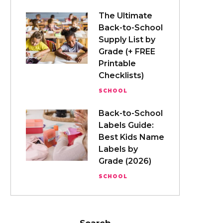
The Ultimate
Back-to-School
Supply List by
Grade (+ FREE
Printable
Checklists)
SCHOOL
Back-to-School
Labels Guide:
Best Kids Name
Labels by
Grade (2026)
SCHOOL
Search