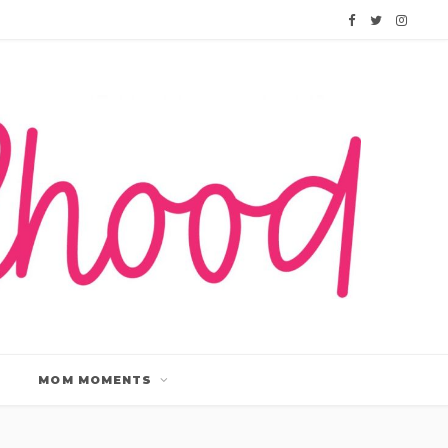
F
T
I
a
w
n
c
i
s
e
t
t
b
t
a
o
e
g
o
r
r
k
a
m
MOM MOMENTS