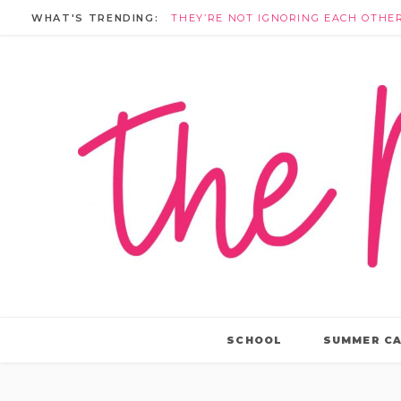
WHAT'S TRENDING:
SCHOOL
SUMMER C