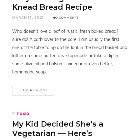
Knead Bread Recipe
MARCH 12, 2021
NO COMMENTS
Who doesn’t love a loaf of rustic, fresh baked bread? I
sure do! A carb lover to the core, I am usually the first
one at the table to rip up the loaf in the bread basket and
lather on some butter, olive tapenade or take a dip in
some olive oil and balsamic vinegar or even better,
homemade soup.
KEEP READING
FOOD
In
My Kid Decided She’s a
Vegetarian — Here’s