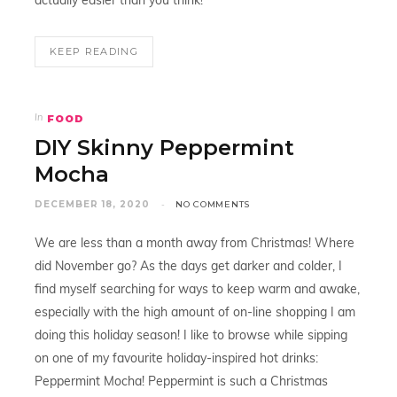
actually easier than you think!
KEEP READING
FOOD
In
DIY Skinny Peppermint
Mocha
DECEMBER 18, 2020
NO COMMENTS
We are less than a month away from Christmas! Where
did November go? As the days get darker and colder, I
find myself searching for ways to keep warm and awake,
especially with the high amount of on-line shopping I am
doing this holiday season! I like to browse while sipping
on one of my favourite holiday-inspired hot drinks:
Peppermint Mocha! Peppermint is such a Christmas