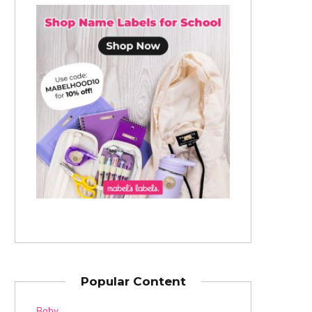
Popular Content
Baby