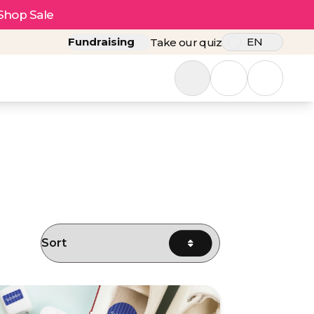
Shop Sale
Fundraising
EN
Take our quiz