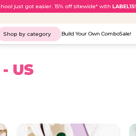
hool just got easier. 15% off sitewide* with
LABEL15
Build Your Own Combo
Sale!
Shop by category
 - US