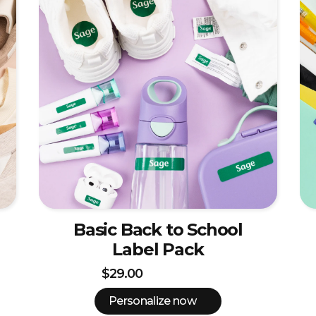
Basic Back to School
Label Pack
$29.00
Personalize now