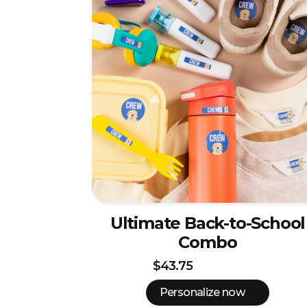
Ultimate Back-to-School
Combo
$43.75
Personalize now