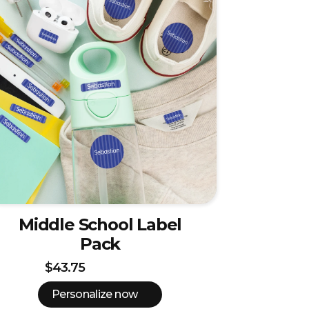
Middle School Label
Pack
$43.75
Personalize now