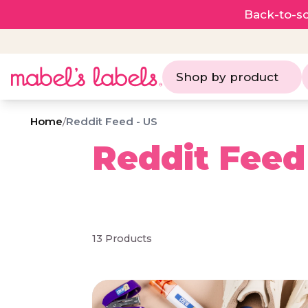
Back-to-sc
Shop by product
Home
/
Reddit Feed - US
Reddit Feed
13 Products